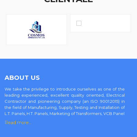
ABOUT US
We take the privilege to introduce ourselves as one of the
leading experienced, excellent quality oriented, Electrical
Contractor and pioneering company (an ISO 9001:2015) in
the field of Manufacturing, Supply, Testing and Installation of
L.T. Panels, H.T. Panels, Marketing of Transformers, VCB Panel
Read more…