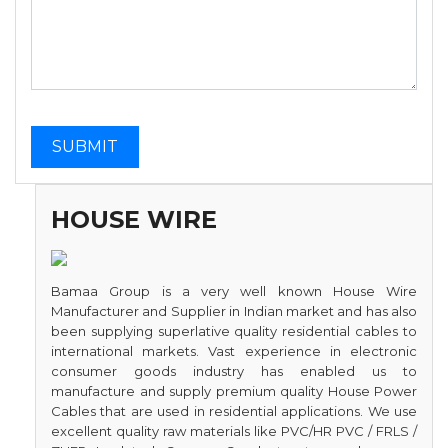
HOUSE WIRE
Bamaa Group is a very well known House Wire
Manufacturer and Supplier in Indian market and has also
been supplying superlative quality residential cables to
international markets. Vast experience in electronic
consumer goods industry has enabled us to
manufacture and supply premium quality House Power
Cables that are used in residential applications. We use
excellent quality raw materials like PVC/HR PVC / FRLS /