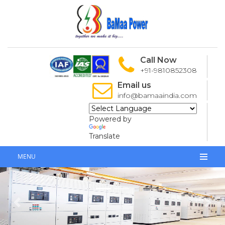
Call Now
+91-9810852308
Email us
info@bamaaindia.com
Powered by
Translate
MENU
Previous
Next