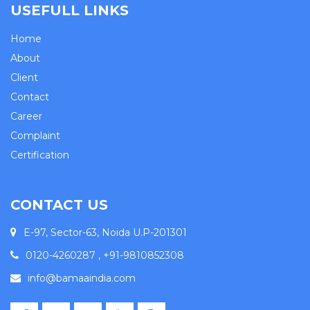
USEFULL LINKS
Home
About
Client
Contact
Career
Complaint
Certification
CONTACT US
E-97, Sector-63, Noida U.P-201301
0120-4260287 , +91-9810852308
info@bamaaindia.com