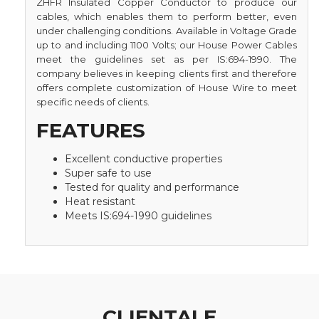
ZHFR Insulated Copper Conductor to produce our
cables, which enables them to perform better, even
under challenging conditions. Available in Voltage Grade
up to and including 1100 Volts; our House Power Cables
meet the guidelines set as per IS:694-1990. The
company believes in keeping clients first and therefore
offers complete customization of House Wire to meet
specific needs of clients.
FEATURES
Excellent conductive properties
Super safe to use
Tested for quality and performance
Heat resistant
Meets IS:694-1990 guidelines
CLIENTALE