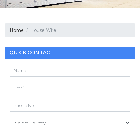
Home
House Wire
QUICK CONTACT