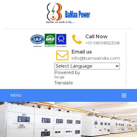
Call Now
+91-9810852308
Email us
info@bamaaindia.com
Powered by
Translate
MENU
Previous
Next