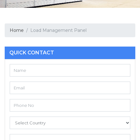
Home
Load Management Panel
QUICK CONTACT