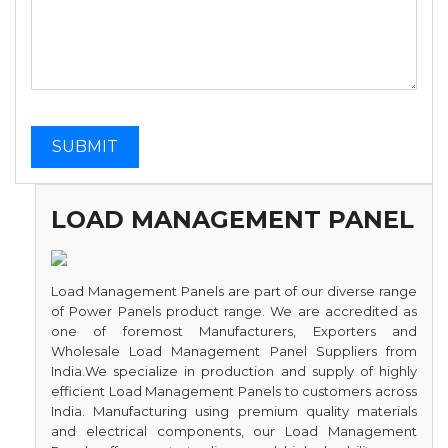
LOAD MANAGEMENT PANEL
Load Management Panels are part of our diverse range
of Power Panels product range. We are accredited as
one of foremost Manufacturers, Exporters and
Wholesale Load Management Panel Suppliers from
India.We specialize in production and supply of highly
efficient Load Management Panels to customers across
India. Manufacturing using premium quality materials
and electrical components, our Load Management