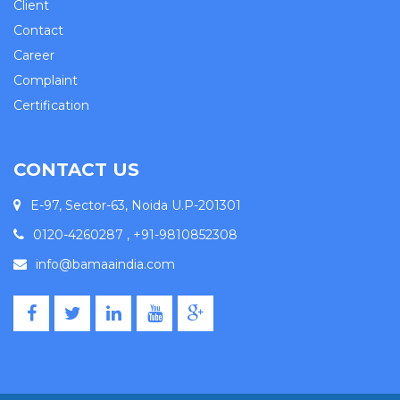
Client
Contact
Career
Complaint
Certification
CONTACT US
E-97, Sector-63, Noida U.P-201301
0120-4260287 , +91-9810852308
info@bamaaindia.com