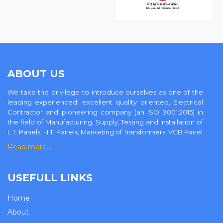
ABOUT US
We take the privilege to introduce ourselves as one of the
leading experienced, excellent quality oriented, Electrical
Contractor and pioneering company (an ISO 9001:2015) in
the field of Manufacturing, Supply, Testing and Installation of
L.T. Panels, H.T. Panels, Marketing of Transformers, VCB Panel
Read more…
USEFULL LINKS
Home
About