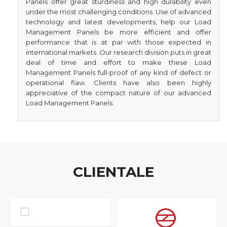
Panels offer great sturdiness and high durability even
under the most challenging conditions. Use of advanced
technology and latest developments, help our Load
Management Panels be more efficient and offer
performance that is at par with those expected in
international markets. Our research division puts in great
deal of time and effort to make these Load
Management Panels full-proof of any kind of defect or
operational flaw. Clients have also been highly
appreciative of the compact nature of our advanced
Load Management Panels.
CLIENTALE